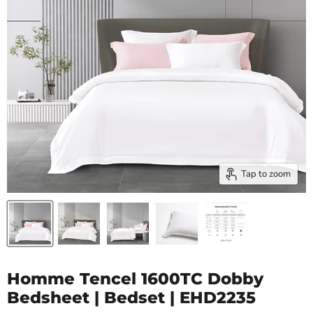
Tap to zoom
Homme Tencel 1600TC Dobby
Bedsheet | Bedset | EHD2235