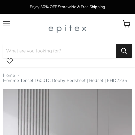
Enjoy 30% OFF Storewide & Free Shipping
Menu
View
cart
Home
Homme Tencel 1600TC Dobby Bedsheet | Bedset | EHD2235