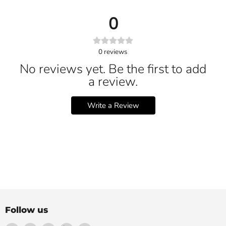
0
0
reviews
No reviews yet. Be the first to add
a review.
Write a Review
Follow us