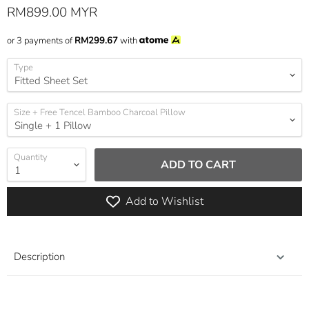
Current price
RM899.00 MYR
or 3 payments of
RM299.67
with
Type
Size + Free Tencel Bamboo Charcoal Pillow
Quantity
ADD TO CART
Add to Wishlist
Description