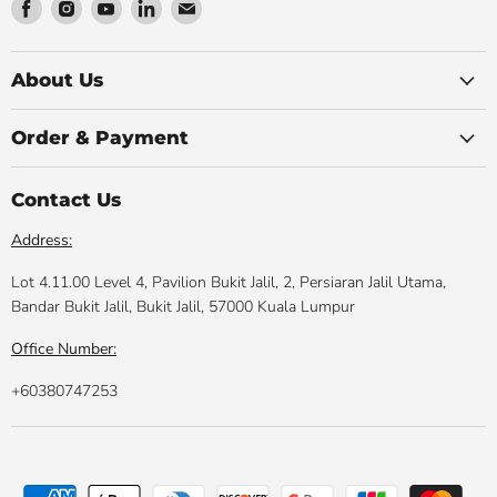
Find
Find
Find
Find
Find
us
us
us
us
us
on
on
on
on
on
Facebook
Instagram
Youtube
LinkedIn
Email
About Us
Order & Payment
Contact Us
Address:
Lot 4.11.00 Level 4, Pavilion Bukit Jalil, 2, Persiaran Jalil Utama,
Bandar Bukit Jalil, Bukit Jalil, 57000 Kuala Lumpur
Office Number:
+60380747253