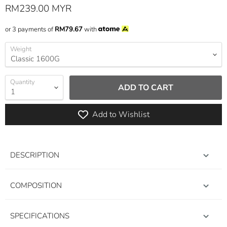
Current price
RM239.00 MYR
or 3 payments of
RM79.67
with
Weight
Quantity
ADD TO CART
Add to Wishlist
DESCRIPTION
COMPOSITION
SPECIFICATIONS