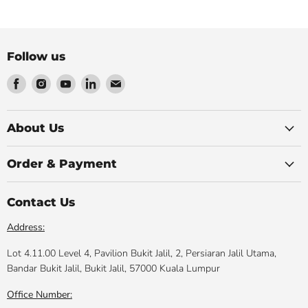
Follow us
Find
Find
Find
Find
Find
us
us
us
us
us
on
on
on
on
on
Facebook
Instagram
Youtube
LinkedIn
Email
About Us
Order & Payment
Contact Us
Address:
Lot 4.11.00 Level 4, Pavilion Bukit Jalil, 2, Persiaran Jalil Utama,
Bandar Bukit Jalil, Bukit Jalil, 57000 Kuala Lumpur
Office Number: