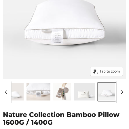
Tap to zoom
Nature Collection Bamboo Pillow
1600G / 1400G