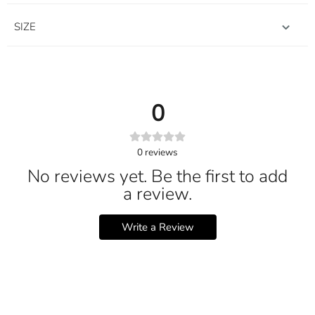
SIZE
0
0
reviews
No reviews yet. Be the first to add
a review.
Write a Review