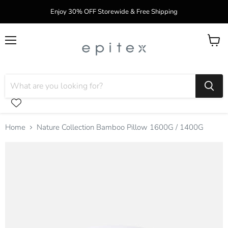
Enjoy 30% OFF Storewide & Free Shipping
Menu
View
cart
Home
Nature Collection Bamboo Pillow 1600G / 1400G