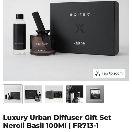
Tap to zoom
Luxury Urban Diffuser Gift Set
Neroli Basil 100Ml | FR713-1