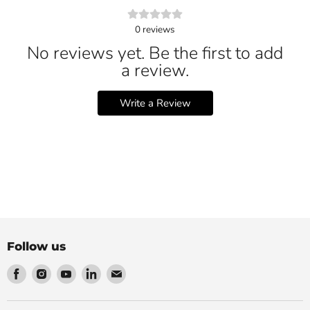
0
reviews
No reviews yet. Be the first to add
a review.
Write a Review
Follow us
Find
Find
Find
Find
Find
us
us
us
us
us
on
on
on
on
on