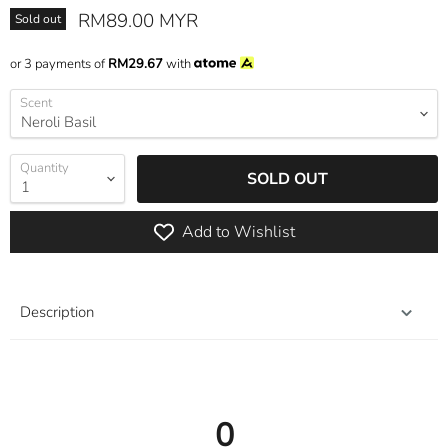
Current price
RM89.00 MYR
Sold out
or 3 payments of
RM29.67
with
Scent
Quantity
SOLD OUT
Add to Wishlist
Description
0