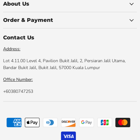
Facebook
Instagram
Youtube
LinkedIn
Email
About Us
Order & Payment
Contact Us
Address:
Lot 4.11.00 Level 4, Pavilion Bukit Jalil, 2, Persiaran Jalil Utama,
Bandar Bukit Jalil, Bukit Jalil, 57000 Kuala Lumpur
Office Number:
+60380747253