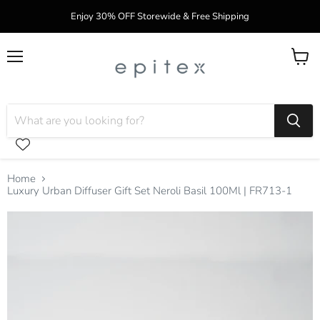
Enjoy 30% OFF Storewide & Free Shipping
Menu
View
cart
Home
Luxury Urban Diffuser Gift Set Neroli Basil 100Ml | FR713-1