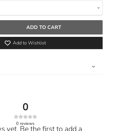
ADD TO CART
Add to Wishlist
0
0
reviews
 yet. Be the first to add a