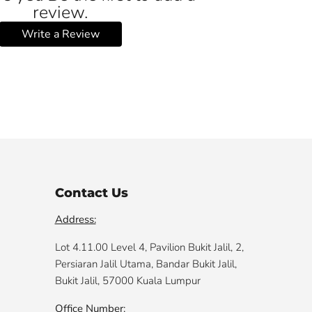
review.
Write a Review
Contact Us
Address:
Lot 4.11.00 Level 4, Pavilion Bukit Jalil, 2,
Persiaran Jalil Utama, Bandar Bukit Jalil,
Bukit Jalil, 57000 Kuala Lumpur
Office Number: