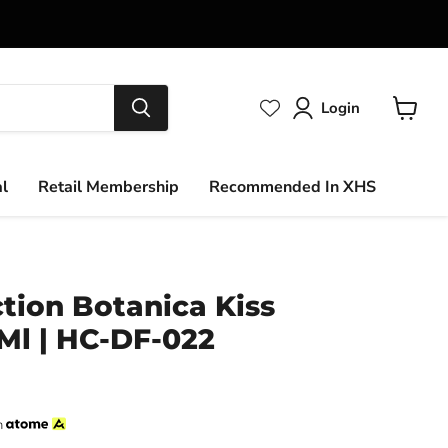
Login
View
cart
al
Retail Membership
Recommended In XHS
ction Botanica Kiss
0Ml | HC-DF-022
h