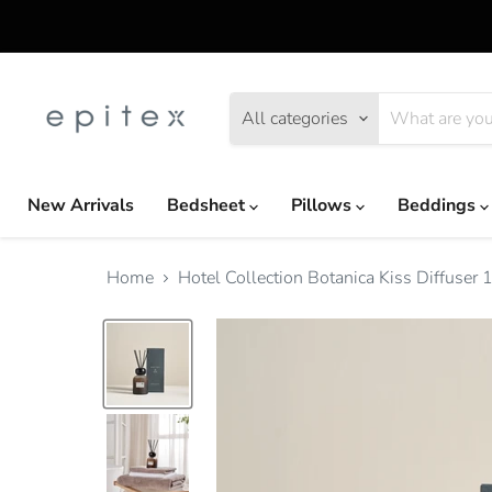
All categories
New Arrivals
Bedsheet
Pillows
Beddings
Home
Hotel Collection Botanica Kiss Diffuse