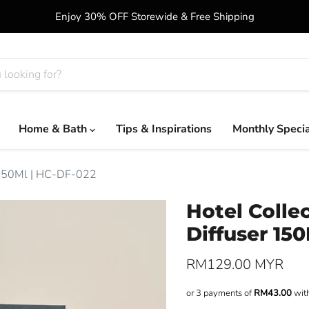
Enjoy 30% OFF Storewide & Free Shipping
Home & Bath
Tips & Inspirations
Monthly Speci
r 150Ml | HC-DF-022
Hotel Colle
Diffuser 15
Current price
RM129.00 MYR
or 3 payments of
RM43.00
wit