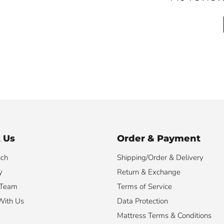
 Us
Order & Payment
nch
Shipping/Order & Delivery
y
Return & Exchange
 Team
Terms of Service
With Us
Data Protection
Mattress Terms & Conditions