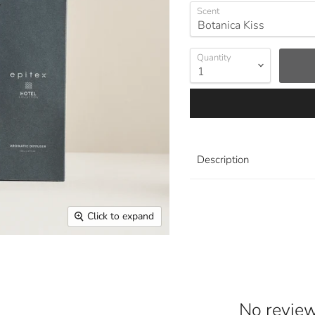
Scent
Quantity
Description
Click to expand
No reviews