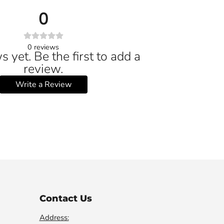
0
0
reviews
 yet. Be the first to add a
review.
Write a Review
Contact Us
Address: