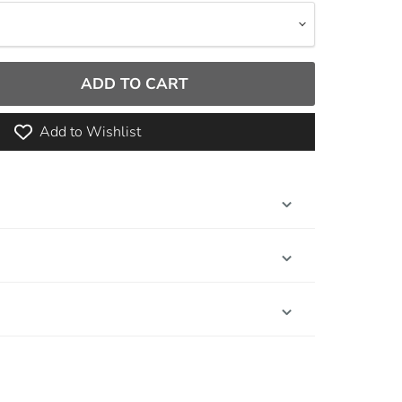
ADD TO CART
Add to Wishlist