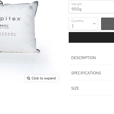
Weight
Quantity
DESCRIPTION
SPECIFICATIONS
Click to expand
SIZE