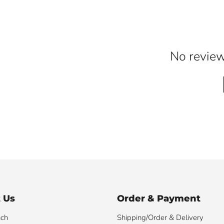
No reviews
 Us
Order & Payment
nch
Shipping/Order & Delivery