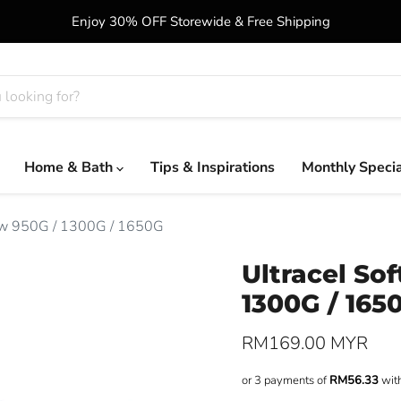
Enjoy 30% OFF Storewide & Free Shipping
Home & Bath
Tips & Inspirations
Monthly Speci
low 950G / 1300G / 1650G
Ultracel So
1300G / 165
Current price
RM169.00 MYR
or 3 payments of
RM56.33
wit