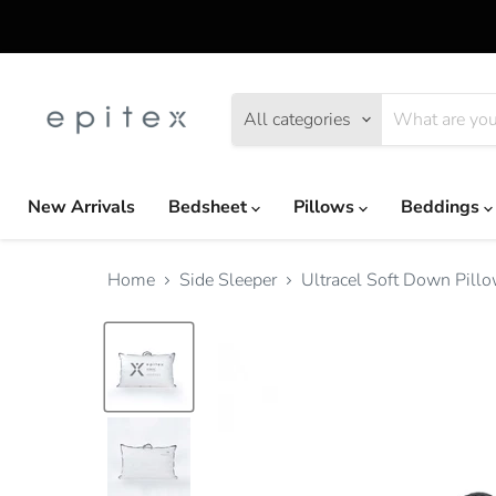
All categories
New Arrivals
Bedsheet
Pillows
Beddings
Home
Side Sleeper
Ultracel Soft Down Pil