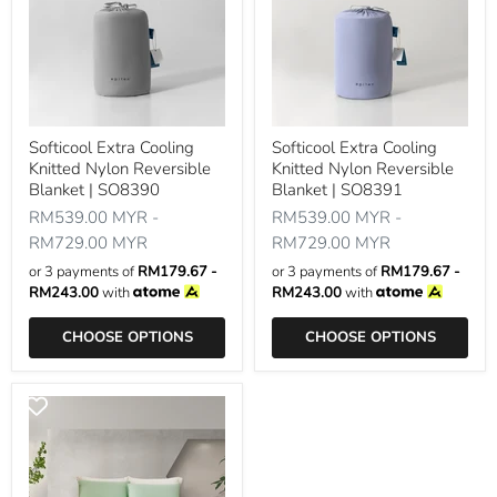
Softicool Extra Cooling
Softicool Extra Cooling
Knitted Nylon Reversible
Knitted Nylon Reversible
Blanket | SO8390
Blanket | SO8391
RM539.00 MYR
-
RM539.00 MYR
-
RM729.00 MYR
RM729.00 MYR
or 3 payments of
RM179.67 -
or 3 payments of
RM179.67 -
RM243.00
with
RM243.00
with
CHOOSE OPTIONS
CHOOSE OPTIONS