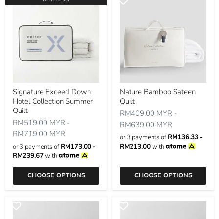
Signature Exceed Down
Nature Bamboo Sateen
Hotel Collection Summer
Quilt
Quilt
RM409.00 MYR
-
RM519.00 MYR
-
RM639.00 MYR
RM719.00 MYR
or 3 payments of
RM136.33 -
or 3 payments of
RM173.00 -
RM213.00
with
RM239.67
with
CHOOSE OPTIONS
CHOOSE OPTIONS