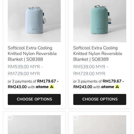
Softicool Extra Cooling
Softicool Extra Cooling
Knitted Nylon Reversible
Knitted Nylon Reversible
Blanket | SO8388
Blanket | SO8389
RM539.00 MYR
-
RM539.00 MYR
-
RM729.00 MYR
RM729.00 MYR
or 3 payments of
RM179.67 -
or 3 payments of
RM179.67 -
RM243.00
with
RM243.00
with
CHOOSE OPTIONS
CHOOSE OPTIONS