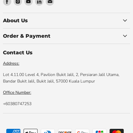
Find
Find
Find
Find
Find
us
us
us
us
us
on
on
on
on
on
Facebook
Instagram
Youtube
LinkedIn
Email
About Us
Order & Payment
Contact Us
Address:
Lot 4.11.00 Level 4, Pavilion Bukit Jalil, 2, Persiaran Jalil Utama,
Bandar Bukit Jalil, Bukit Jalil, 57000 Kuala Lumpur
Office Number:
+60380747253