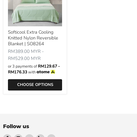
Softicool Extra Cooling
Knitted Nylon Reversible
Blanket | SO8264
RM389.00 MYR
-
RM529.00 MYR
or 3 payments of
RM129.67 -
RM176.33
with
CHOOSE OPTIONS
Follow us