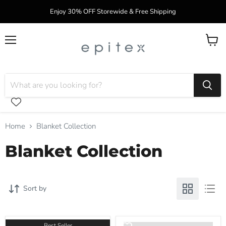
Enjoy 30% OFF Storewide & Free Shipping
Menu
View
cart
Home
Blanket Collection
Blanket Collection
Sort by
Best Seller