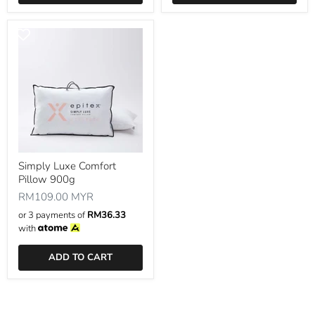
Simply Luxe Comfort
Pillow 900g
RM109.00 MYR
or 3 payments of
RM36.33
with
ADD TO CART