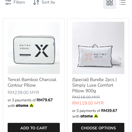
Filters
Sort by
Tencel Bamboo Charcoal
(Special) Bundle 2pcs |
Contour Pillow
Simply Luxe Comfort
Pillow 900g
RM239.00 MYR
Original
RM218.00 MYR
or 3 payments of
RM79.67
price
Current
RM119.00 MYR
with
price
or 3 payments of
RM39.67
with
ADD TO CART
CHOOSE OPTIONS