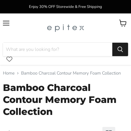
Enjoy 30% OFF Storewide & Free Shipping
Menu
View
cart
Home
Bamboo Charcoal Contour Memory Foam Collection
Bamboo Charcoal
Contour Memory Foam
Collection