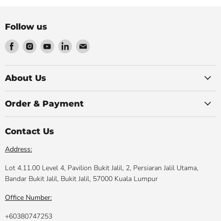
Follow us
Find
Find
Find
Find
Find
us
us
us
us
us
on
on
on
on
on
Facebook
Instagram
Youtube
LinkedIn
Email
About Us
Order & Payment
Contact Us
Address:
Lot 4.11.00 Level 4, Pavilion Bukit Jalil, 2, Persiaran Jalil Utama,
Bandar Bukit Jalil, Bukit Jalil, 57000 Kuala Lumpur
Office Number:
+60380747253