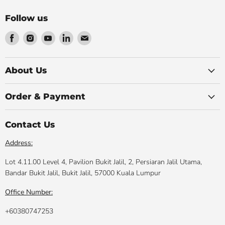
Follow us
Find
Find
Find
Find
Find
us
us
us
us
us
on
on
on
on
on
Facebook
Instagram
Youtube
LinkedIn
Email
About Us
Order & Payment
Contact Us
Address:
Lot 4.11.00 Level 4, Pavilion Bukit Jalil, 2, Persiaran Jalil Utama,
Bandar Bukit Jalil, Bukit Jalil, 57000 Kuala Lumpur
Office Number:
+60380747253