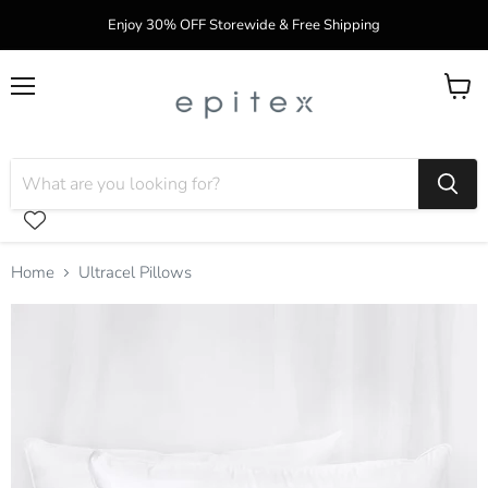
Enjoy 30% OFF Storewide & Free Shipping
Menu
View
cart
Home
Ultracel Pillows