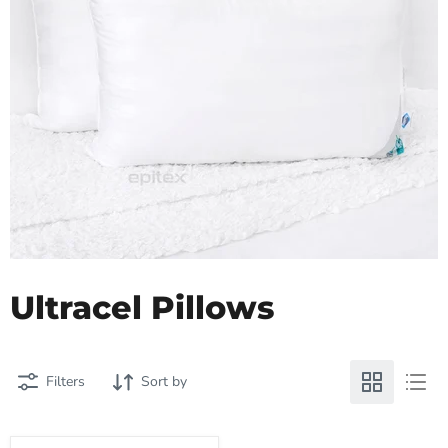
Ultracel Pillows
Filters
Sort by