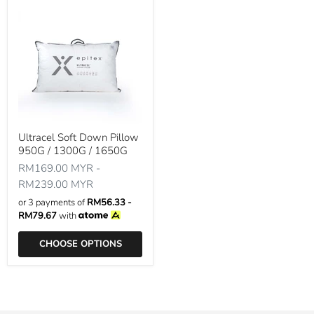
Ultracel Soft Down Pillow
950G / 1300G / 1650G
RM169.00 MYR
-
RM239.00 MYR
or 3 payments of
RM56.33 -
RM79.67
with
CHOOSE OPTIONS