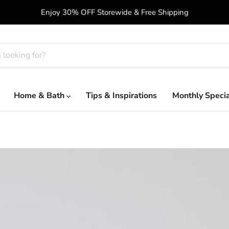
Enjoy 30% OFF Storewide & Free Shipping
Home & Bath
Tips & Inspirations
Monthly Speci