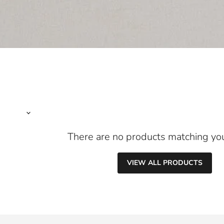
There are no products matching yo
VIEW ALL PRODUCTS