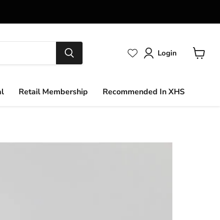
Login
View
cart
al
Retail Membership
Recommended In XHS