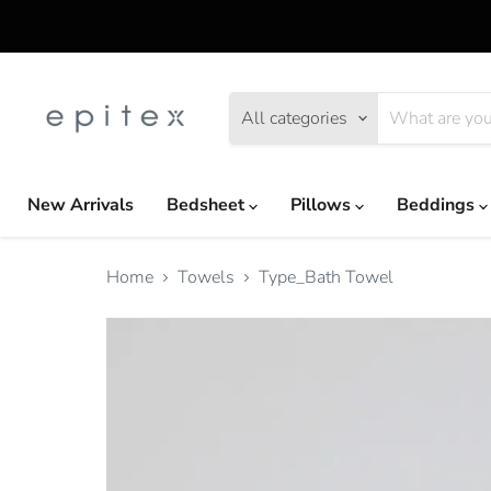
All categories
New Arrivals
Bedsheet
Pillows
Beddings
Home
Towels
Type_Bath Towel