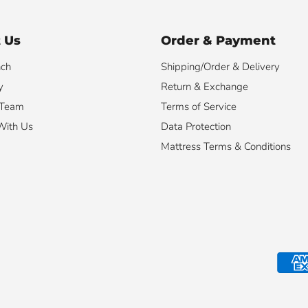
 Us
Order & Payment
nch
Shipping/Order & Delivery
y
Return & Exchange
 Team
Terms of Service
With Us
Data Protection
Mattress Terms & Conditions