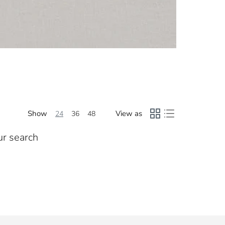
Show
View as
24
36
48
ur search