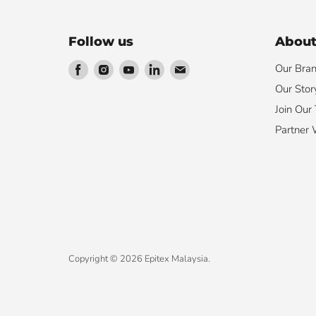
Follow us
About
Find
Find
Find
Find
Find
Our Bra
us
us
us
us
us
Our Stor
on
on
on
on
on
Join Our
Facebook
Instagram
Youtube
LinkedIn
Email
Partner 
Copyright © 2026 Epitex Malaysia.