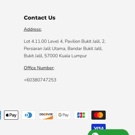
Contact Us
Address:
Lot 4.11.00 Level 4, Pavilion Bukit Jalil, 2,
Persiaran Jalil Utama, Bandar Bukit Jalil,
Bukit Jalil, 57000 Kuala Lumpur
Office Number:
+60380747253