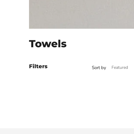
Towels
Filters
Sort by