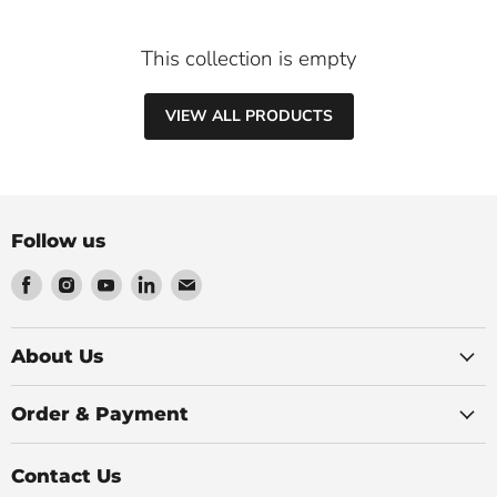
This collection is empty
VIEW ALL PRODUCTS
Follow us
Find
Find
Find
Find
Find
us
us
us
us
us
on
on
on
on
on
Facebook
Instagram
Youtube
LinkedIn
Email
About Us
Order & Payment
Contact Us