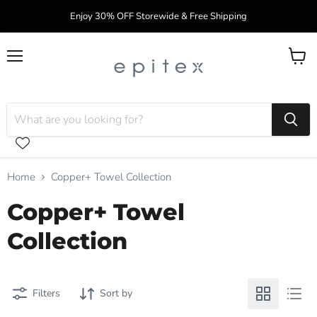
Enjoy 30% OFF Storewide & Free Shipping
Menu
View
cart
Home
Copper+ Towel Collection
Copper+ Towel
Collection
Filters
Sort by