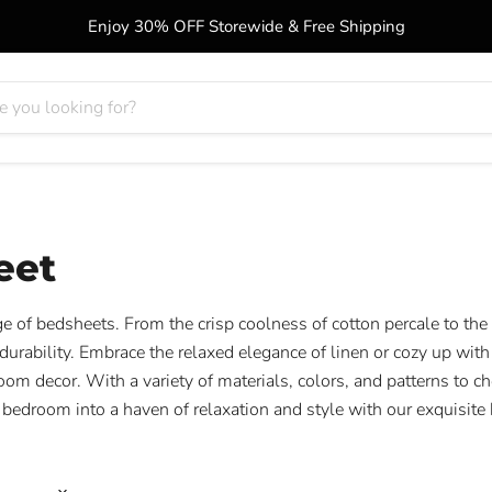
Enjoy 30% OFF Storewide & Free Shipping
eet
e of bedsheets. From the crisp coolness of cotton percale to the
urability. Embrace the relaxed elegance of linen or cozy up with 
oom decor. With a variety of materials, colors, and patterns to ch
 bedroom into a haven of relaxation and style with our exquisite