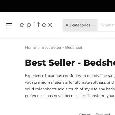
All categories
Menu
Home
Best Seller - Bedsheet
Best Seller - Bedsh
Experience luxurious comfort with our diverse rang
with premium materials for ultimate softness and d
solid color sheets add a touch of style to any bedr
preferences has never been easier. Transform your
Sort by