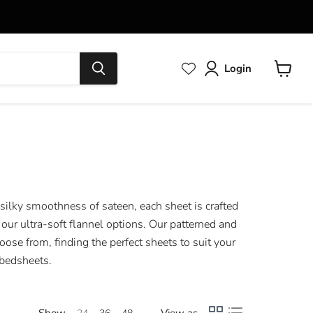
Login
View
cart
 silky smoothness of sateen, each sheet is crafted
our ultra-soft flannel options. Our patterned and
oose from, finding the perfect sheets to suit your
 bedsheets.
Show
View as