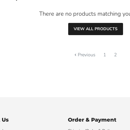
There are no products matching yo
VIEW ALL PRODUCTS
Previous
1
2
 Us
Order & Payment