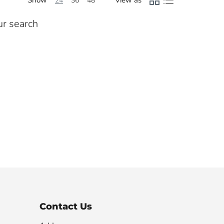
24
36
48
ur search
Contact Us