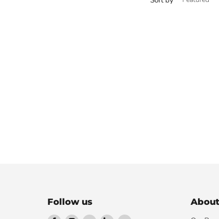
Follow us
About